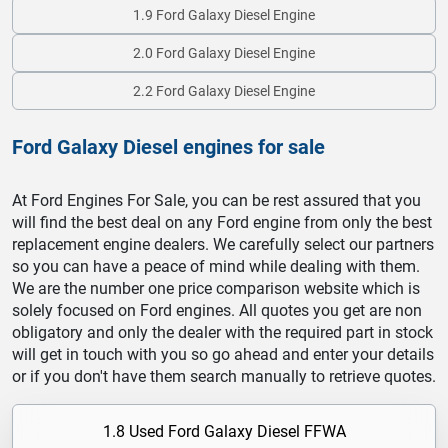
1.9 Ford Galaxy Diesel Engine
2.0 Ford Galaxy Diesel Engine
2.2 Ford Galaxy Diesel Engine
Ford Galaxy Diesel engines for sale
At Ford Engines For Sale, you can be rest assured that you
will find the best deal on any Ford engine from only the best
replacement engine dealers. We carefully select our partners
so you can have a peace of mind while dealing with them.
We are the number one price comparison website which is
solely focused on Ford engines. All quotes you get are non
obligatory and only the dealer with the required part in stock
will get in touch with you so go ahead and enter your details
or if you don't have them search manually to retrieve quotes.
1.8 Used Ford Galaxy Diesel FFWA