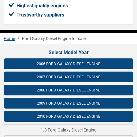
Highest quality engines
Trustworthy suppliers
Home
Ford Galaxy Diesel Engine for sale
Select Model Year
2006 FORD GALAXY DIESEL ENGINE
2007 FORD GALAXY DIESEL ENGINE
2008 FORD GALAXY DIESEL ENGINE
2009 FORD GALAXY DIESEL ENGINE
2010 FORD GALAXY DIESEL ENGINE
1.8 Ford Galaxy Diesel Engine