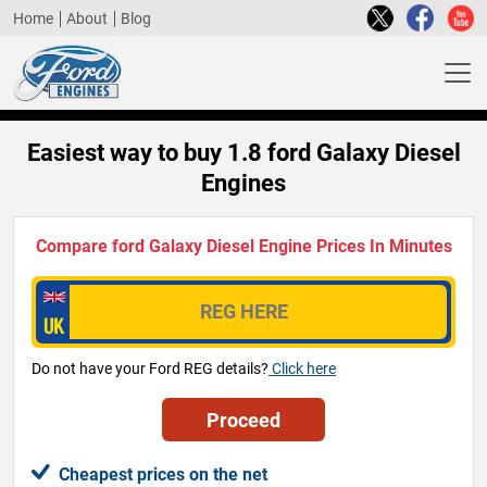
Home
About
Blog
Easiest way to buy 1.8 ford Galaxy Diesel
Engines
Compare ford Galaxy Diesel Engine Prices In Minutes
Do not have your Ford REG details?
Click here
Cheapest prices on the net