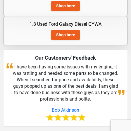
Shop here
1.8 Used Ford Galaxy Diesel QYWA
Shop here
Our Customers' Feedback
I have been having some issues with my engine, it
was rattling and needed some parts to be changed.
When I searched for price and availability, these
guys popped up as one of the best deals. I am glad
to have done business with these guys as they are
professionals and polite.
Bob Atkinson