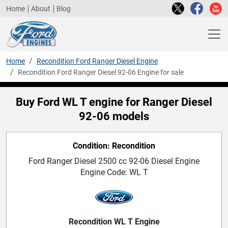
Home
About
Blog
Home
Recondition Ford Ranger Diesel Engine
Recondition Ford Ranger Diesel 92-06 Engine for sale
Buy Ford WL T engine for Ranger Diesel
92-06 models
Condition: Recondition
Ford Ranger Diesel 2500 cc 92-06 Diesel Engine
Engine Code: WL T
Recondition WL T Engine