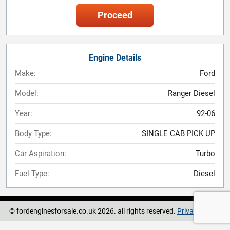
Proceed
Engine Details
Make:
Ford
Model:
Ranger Diesel
Year:
92-06
Body Type:
SINGLE CAB PICK UP
Car Aspiration:
Turbo
Fuel Type:
Diesel
© fordenginesforsale.co.uk 2026. all rights reserved.
Privacy Policy