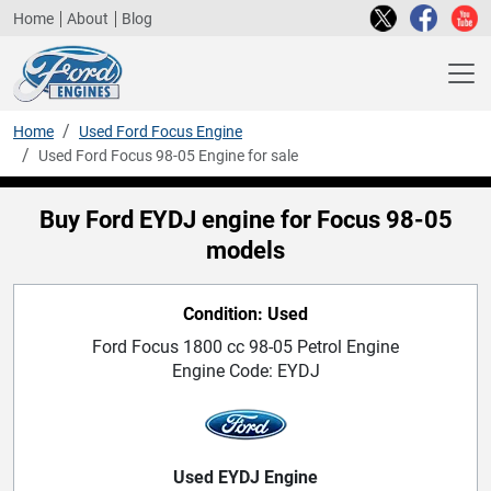
Home
About
Blog
Home
Used Ford Focus Engine
Used Ford Focus 98-05 Engine for sale
Buy Ford EYDJ engine for Focus 98-05
models
Condition: Used
Ford Focus 1800 cc 98-05 Petrol Engine
Engine Code: EYDJ
Used EYDJ Engine