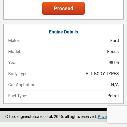
Proceed
Engine Details
Make:
Ford
Model:
Focus
Year:
98-05
Body Type:
ALL BODY TYPES
Car Aspiration:
N/A
Fuel Type:
Petrol
© fordenginesforsale.co.uk 2026. all rights reserved.
Privacy Policy