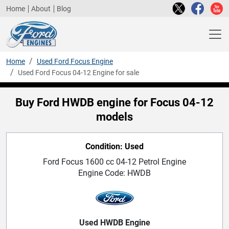
Home
About
Blog
Home
Used Ford Focus Engine
Used Ford Focus 04-12 Engine for sale
Buy Ford HWDB engine for Focus 04-12
models
Condition: Used
Ford Focus 1600 cc 04-12 Petrol Engine
Engine Code: HWDB
Used HWDB Engine