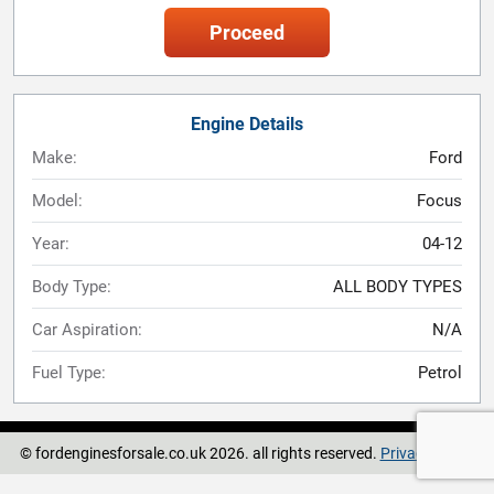
Proceed
Engine Details
Make:
Ford
Model:
Focus
Year:
04-12
Body Type:
ALL BODY TYPES
Car Aspiration:
N/A
Fuel Type:
Petrol
© fordenginesforsale.co.uk 2026. all rights reserved.
Privacy Policy