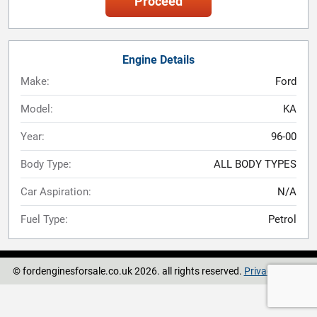
Proceed
Engine Details
Make:
Ford
Model:
KA
Year:
96-00
Body Type:
ALL BODY TYPES
Car Aspiration:
N/A
Fuel Type:
Petrol
© fordenginesforsale.co.uk 2026. all rights reserved.
Privacy Policy