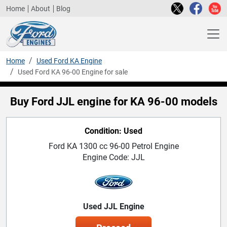
Home
About
Blog
Home
Used Ford KA Engine
Used Ford KA 96-00 Engine for sale
Buy Ford JJL engine for KA 96-00 models
Condition: Used
Ford KA 1300 cc 96-00 Petrol Engine
Engine Code: JJL
Used JJL Engine