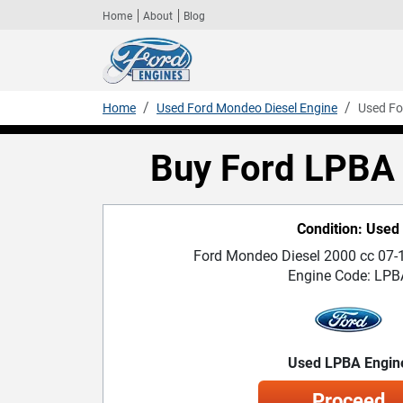
Home
About
Blog
Home
Used Ford Mondeo Diesel Engine
Used Fo
Buy Ford LPBA 
Condition: Used
Ford Mondeo Diesel 2000 cc 07-1
Engine Code: LPB
Used LPBA Engin
Proceed