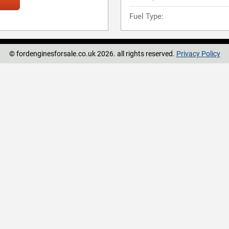
Fuel Type:
© fordenginesforsale.co.uk 2026. all rights reserved.
Privacy Policy