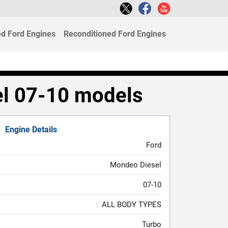
d Ford Engines
Reconditioned Ford Engines
el 07-10 models
Engine Details
Ford
Mondeo Diesel
07-10
ALL BODY TYPES
Turbo