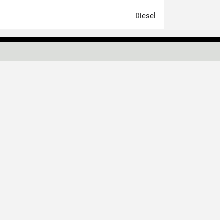
Diesel