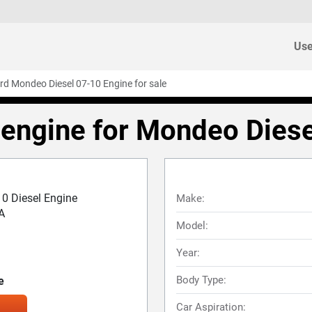
Use
rd Mondeo Diesel 07-10 Engine for sale
engine for Mondeo Dies
0 Diesel Engine
Make:
A
Model:
Year:
Body Type:
e
Car Aspiration: