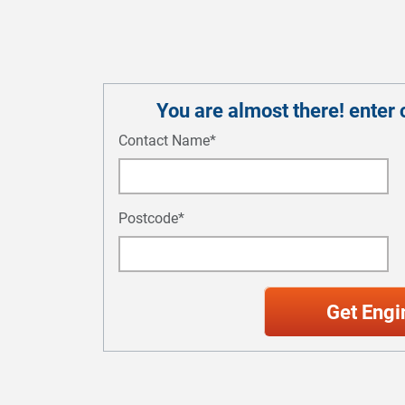
You are almost there! enter c
Contact Name*
Postcode*