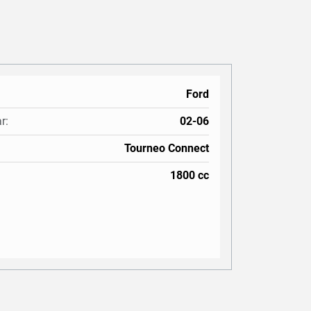
Ford
r:
02-06
Tourneo Connect
1800 cc