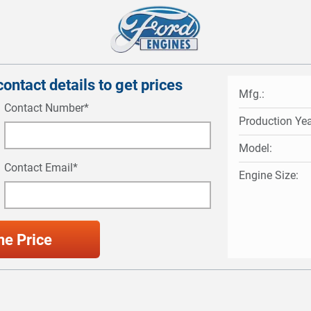
ontact details to get prices
Mfg.:
Contact Number*
Production Yea
Model:
Contact Email*
Engine Size: