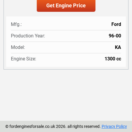
Mfg.:
Ford
Production Year:
96-00
Model:
KA
Engine Size:
1300 cc
© fordenginesforsale.co.uk 2026. all rights reserved.
Privacy Policy