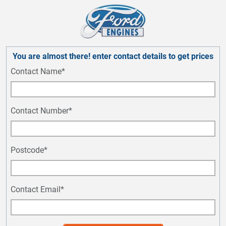
You are almost there! enter contact details to get prices
Contact Name*
Contact Number*
Postcode*
Contact Email*