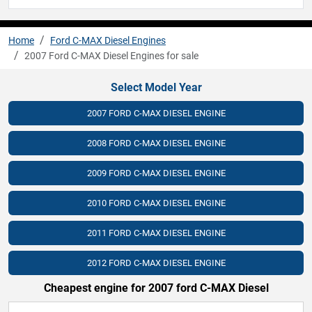
Home
Ford C-MAX Diesel Engines
2007 Ford C-MAX Diesel Engines for sale
Select Model Year
2007 FORD C-MAX DIESEL ENGINE
2008 FORD C-MAX DIESEL ENGINE
2009 FORD C-MAX DIESEL ENGINE
2010 FORD C-MAX DIESEL ENGINE
2011 FORD C-MAX DIESEL ENGINE
2012 FORD C-MAX DIESEL ENGINE
Cheapest engine for 2007 ford C-MAX Diesel