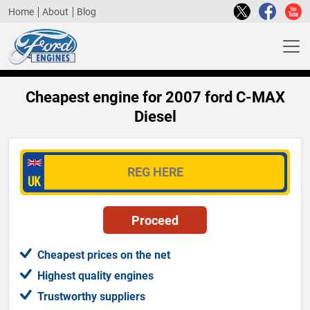
Home
About
Blog
Cheapest engine for 2007 ford C-MAX
Diesel
Cheapest prices on the net
Highest quality engines
Trustworthy suppliers