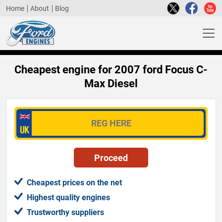
Home
About
Blog
Cheapest engine for 2007 ford Focus C-
Max Diesel
Cheapest prices on the net
Highest quality engines
Trustworthy suppliers