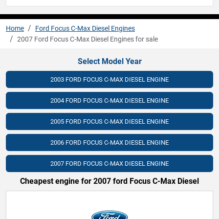
Home
Ford Focus C-Max Diesel Engines
2007 Ford Focus C-Max Diesel Engines for sale
Select Model Year
2003 FORD FOCUS C-MAX DIESEL ENGINE
2004 FORD FOCUS C-MAX DIESEL ENGINE
2005 FORD FOCUS C-MAX DIESEL ENGINE
2006 FORD FOCUS C-MAX DIESEL ENGINE
2007 FORD FOCUS C-MAX DIESEL ENGINE
Cheapest engine for 2007 ford Focus C-Max Diesel