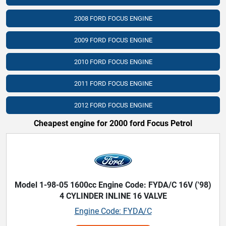
2008 FORD FOCUS ENGINE
2009 FORD FOCUS ENGINE
2010 FORD FOCUS ENGINE
2011 FORD FOCUS ENGINE
2012 FORD FOCUS ENGINE
Cheapest engine for 2000 ford Focus Petrol
Model 1-98-05 1600cc Engine Code: FYDA/C 16V ('98)
4 CYLINDER INLINE 16 VALVE
Engine Code: FYDA/C