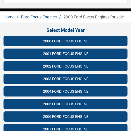
Home
Ford Focus Engines
2000 Ford Focus Engines for sale
Select Model Year
2000 FORD FOCUS ENGINE
2001 FORD FOCUS ENGINE
2002 FORD FOCUS ENGINE
2003 FORD FOCUS ENGINE
2004 FORD FOCUS ENGINE
2005 FORD FOCUS ENGINE
2006 FORD FOCUS ENGINE
2007 FORD FOCUS ENGINE