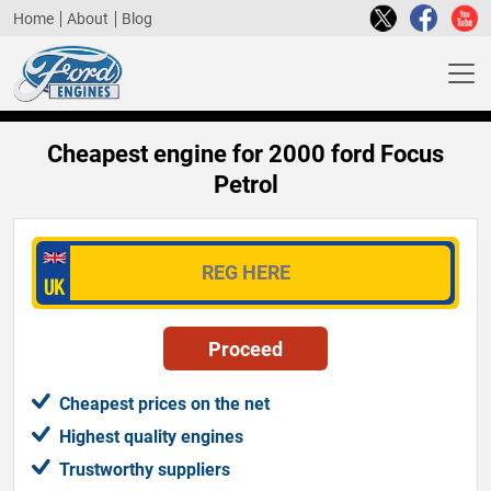
Home
About
Blog
Cheapest engine for 2000 ford Focus
Petrol
Cheapest prices on the net
Highest quality engines
Trustworthy suppliers