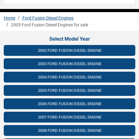
Home
Ford Fusion Diesel Engines
2005 Ford Fusion Diesel Engines for sale
Select Model Year
2002 FORD FUSION DIESEL ENGINE
2003 FORD FUSION DIESEL ENGINE
2004 FORD FUSION DIESEL ENGINE
2005 FORD FUSION DIESEL ENGINE
2006 FORD FUSION DIESEL ENGINE
2007 FORD FUSION DIESEL ENGINE
2008 FORD FUSION DIESEL ENGINE