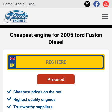
Home
About
Blog
Cheapest engine for 2005 ford Fusion
Diesel
Cheapest prices on the net
Highest quality engines
Trustworthy suppliers