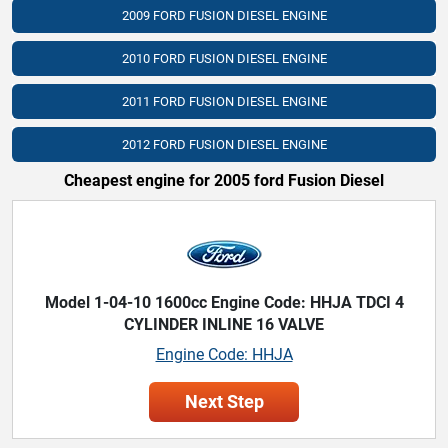
2009 FORD FUSION DIESEL ENGINE
2010 FORD FUSION DIESEL ENGINE
2011 FORD FUSION DIESEL ENGINE
2012 FORD FUSION DIESEL ENGINE
Cheapest engine for 2005 ford Fusion Diesel
Model 1-04-10 1600cc Engine Code: HHJA TDCI 4
CYLINDER INLINE 16 VALVE
Engine Code: HHJA
Next Step