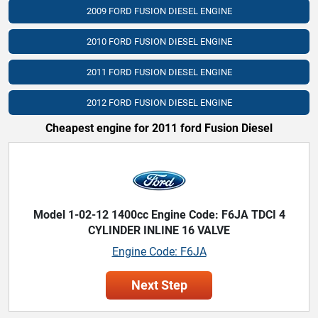
2009 FORD FUSION DIESEL ENGINE
2010 FORD FUSION DIESEL ENGINE
2011 FORD FUSION DIESEL ENGINE
2012 FORD FUSION DIESEL ENGINE
Cheapest engine for 2011 ford Fusion Diesel
Model 1-02-12 1400cc Engine Code: F6JA TDCI 4
CYLINDER INLINE 16 VALVE
Engine Code: F6JA
Next Step