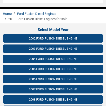
Home
Ford Fusion Diesel Engines
2011 Ford Fusion Diesel Engines for sale
Select Model Year
2002 FORD FUSION DIESEL ENGINE
2003 FORD FUSION DIESEL ENGINE
2004 FORD FUSION DIESEL ENGINE
2005 FORD FUSION DIESEL ENGINE
2006 FORD FUSION DIESEL ENGINE
2007 FORD FUSION DIESEL ENGINE
2008 FORD FUSION DIESEL ENGINE