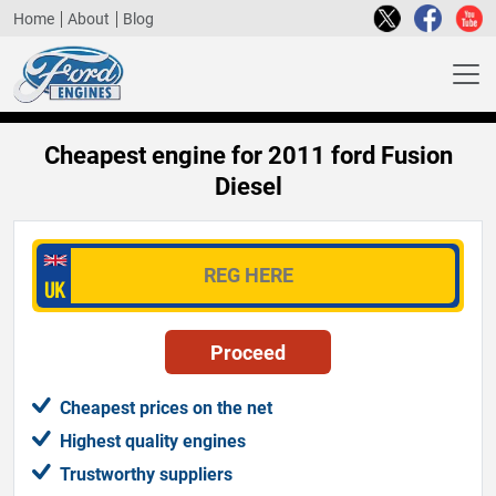
Home
About
Blog
Cheapest engine for 2011 ford Fusion
Diesel
Cheapest prices on the net
Highest quality engines
Trustworthy suppliers