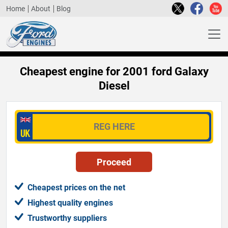
Home
About
Blog
Cheapest engine for 2001 ford Galaxy
Diesel
Cheapest prices on the net
Highest quality engines
Trustworthy suppliers