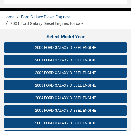
Home
Ford Galaxy Diesel Engines
2001 Ford Galaxy Diesel Engines for sale
Select Model Year
2000 FORD GALAXY DIESEL ENGINE
2001 FORD GALAXY DIESEL ENGINE
2002 FORD GALAXY DIESEL ENGINE
2003 FORD GALAXY DIESEL ENGINE
2004 FORD GALAXY DIESEL ENGINE
2005 FORD GALAXY DIESEL ENGINE
2006 FORD GALAXY DIESEL ENGINE