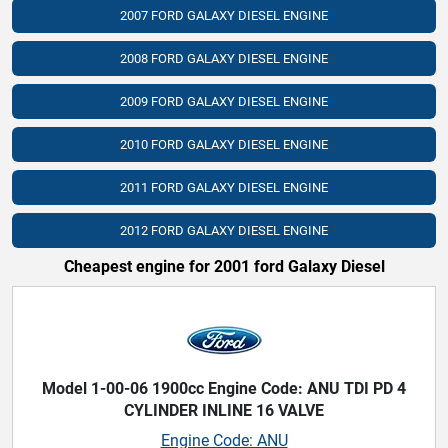
2007 FORD GALAXY DIESEL ENGINE
2008 FORD GALAXY DIESEL ENGINE
2009 FORD GALAXY DIESEL ENGINE
2010 FORD GALAXY DIESEL ENGINE
2011 FORD GALAXY DIESEL ENGINE
2012 FORD GALAXY DIESEL ENGINE
Cheapest engine for 2001 ford Galaxy Diesel
Model 1-00-06 1900cc Engine Code: ANU TDI PD 4
CYLINDER INLINE 16 VALVE
Engine Code: ANU