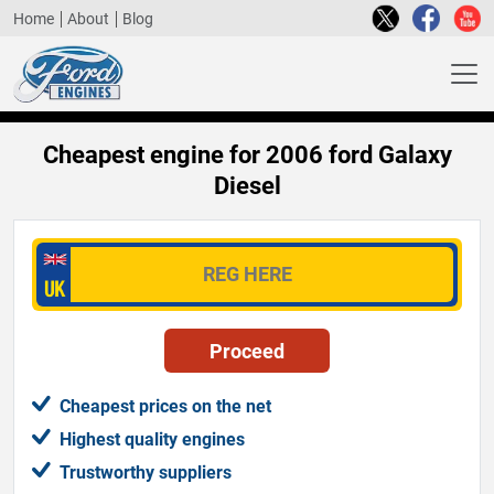
Home
About
Blog
Cheapest engine for 2006 ford Galaxy
Diesel
Cheapest prices on the net
Highest quality engines
Trustworthy suppliers