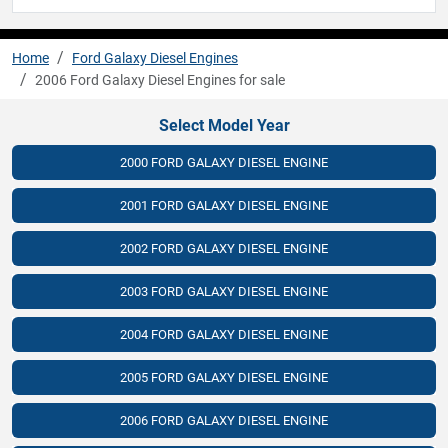
Home
Ford Galaxy Diesel Engines
2006 Ford Galaxy Diesel Engines for sale
Select Model Year
2000 FORD GALAXY DIESEL ENGINE
2001 FORD GALAXY DIESEL ENGINE
2002 FORD GALAXY DIESEL ENGINE
2003 FORD GALAXY DIESEL ENGINE
2004 FORD GALAXY DIESEL ENGINE
2005 FORD GALAXY DIESEL ENGINE
2006 FORD GALAXY DIESEL ENGINE