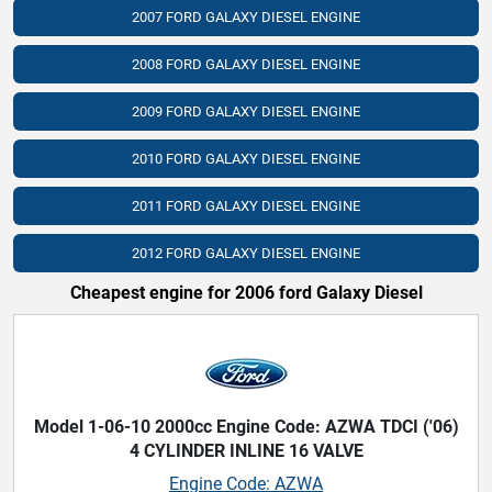
2007 FORD GALAXY DIESEL ENGINE
2008 FORD GALAXY DIESEL ENGINE
2009 FORD GALAXY DIESEL ENGINE
2010 FORD GALAXY DIESEL ENGINE
2011 FORD GALAXY DIESEL ENGINE
2012 FORD GALAXY DIESEL ENGINE
Cheapest engine for 2006 ford Galaxy Diesel
Model 1-06-10 2000cc Engine Code: AZWA TDCI ('06)
4 CYLINDER INLINE 16 VALVE
Engine Code: AZWA