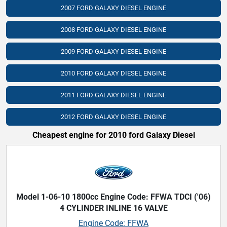
2007 FORD GALAXY DIESEL ENGINE
2008 FORD GALAXY DIESEL ENGINE
2009 FORD GALAXY DIESEL ENGINE
2010 FORD GALAXY DIESEL ENGINE
2011 FORD GALAXY DIESEL ENGINE
2012 FORD GALAXY DIESEL ENGINE
Cheapest engine for 2010 ford Galaxy Diesel
Model 1-06-10 1800cc Engine Code: FFWA TDCI ('06)
4 CYLINDER INLINE 16 VALVE
Engine Code: FFWA