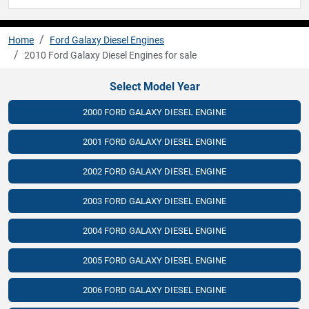
Home
Ford Galaxy Diesel Engines
2010 Ford Galaxy Diesel Engines for sale
Select Model Year
2000 FORD GALAXY DIESEL ENGINE
2001 FORD GALAXY DIESEL ENGINE
2002 FORD GALAXY DIESEL ENGINE
2003 FORD GALAXY DIESEL ENGINE
2004 FORD GALAXY DIESEL ENGINE
2005 FORD GALAXY DIESEL ENGINE
2006 FORD GALAXY DIESEL ENGINE