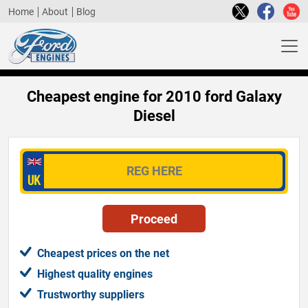
Home
About
Blog
Cheapest engine for 2010 ford Galaxy
Diesel
Cheapest prices on the net
Highest quality engines
Trustworthy suppliers