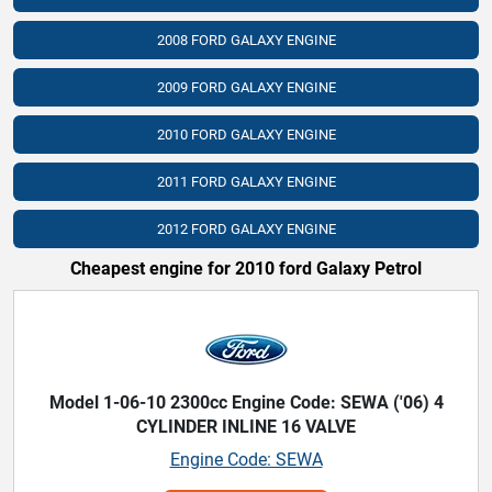
2008 FORD GALAXY ENGINE
2009 FORD GALAXY ENGINE
2010 FORD GALAXY ENGINE
2011 FORD GALAXY ENGINE
2012 FORD GALAXY ENGINE
Cheapest engine for 2010 ford Galaxy Petrol
Model 1-06-10 2300cc Engine Code: SEWA ('06) 4
CYLINDER INLINE 16 VALVE
Engine Code: SEWA