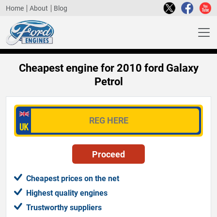
Home
About
Blog
Cheapest engine for 2010 ford Galaxy
Petrol
Cheapest prices on the net
Highest quality engines
Trustworthy suppliers