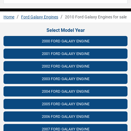
Home
Ford Galaxy Engines
2010 Ford Galaxy Engines for sale
Select Model Year
2000 FORD GALAXY ENGINE
2001 FORD GALAXY ENGINE
2002 FORD GALAXY ENGINE
2003 FORD GALAXY ENGINE
2004 FORD GALAXY ENGINE
2005 FORD GALAXY ENGINE
2006 FORD GALAXY ENGINE
2007 FORD GALAXY ENGINE