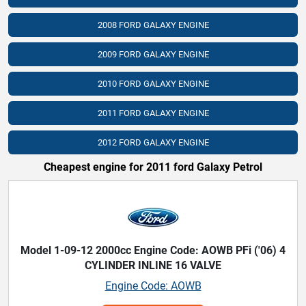
2008 FORD GALAXY ENGINE
2009 FORD GALAXY ENGINE
2010 FORD GALAXY ENGINE
2011 FORD GALAXY ENGINE
2012 FORD GALAXY ENGINE
Cheapest engine for 2011 ford Galaxy Petrol
Model 1-09-12 2000cc Engine Code: AOWB PFi ('06) 4
CYLINDER INLINE 16 VALVE
Engine Code: AOWB