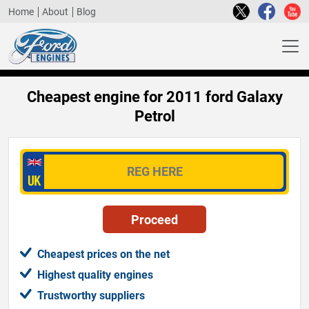
Home
About
Blog
Cheapest engine for 2011 ford Galaxy
Petrol
Cheapest prices on the net
Highest quality engines
Trustworthy suppliers