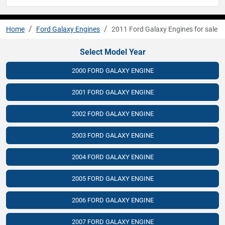
Home
Ford Galaxy Engines
2011 Ford Galaxy Engines for sale
Select Model Year
2000 FORD GALAXY ENGINE
2001 FORD GALAXY ENGINE
2002 FORD GALAXY ENGINE
2003 FORD GALAXY ENGINE
2004 FORD GALAXY ENGINE
2005 FORD GALAXY ENGINE
2006 FORD GALAXY ENGINE
2007 FORD GALAXY ENGINE