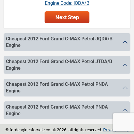
Engine Code: IQDA/B
Next Step
Cheapest 2012 Ford Grand C-MAX Petrol JQDA/B
Engine
Cheapest 2012 Ford Grand C-MAX Petrol JTDA/B
Engine
Cheapest 2012 Ford Grand C-MAX Petrol PNDA
Engine
Cheapest 2012 Ford Grand C-MAX Petrol PNDA
Engine
© fordenginesforsale.co.uk 2026. all rights reserved.
Privacy Policy