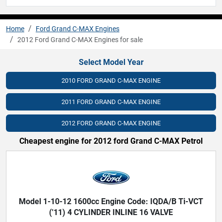
Home
Ford Grand C-MAX Engines
2012 Ford Grand C-MAX Engines for sale
Select Model Year
2010 FORD GRAND C-MAX ENGINE
2011 FORD GRAND C-MAX ENGINE
2012 FORD GRAND C-MAX ENGINE
Cheapest engine for 2012 ford Grand C-MAX Petrol
Model 1-10-12 1600cc Engine Code: IQDA/B Ti-VCT
('11) 4 CYLINDER INLINE 16 VALVE