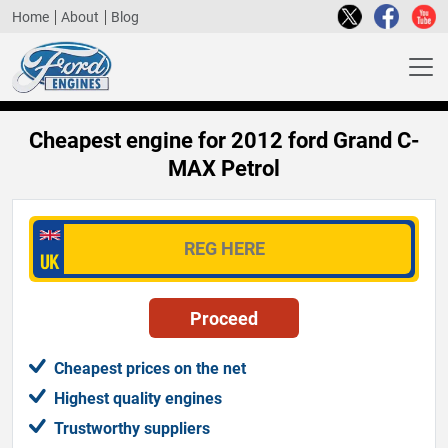
Home
About
Blog
Cheapest engine for 2012 ford Grand C-
MAX Petrol
Cheapest prices on the net
Highest quality engines
Trustworthy suppliers