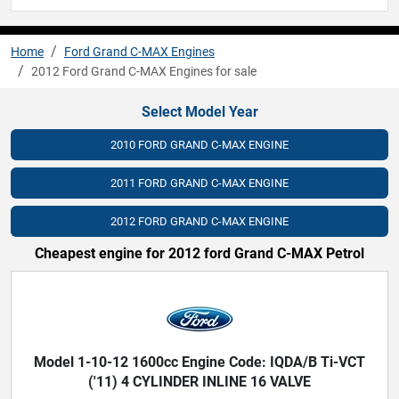
Home
Ford Grand C-MAX Engines
2012 Ford Grand C-MAX Engines for sale
Select Model Year
2010 FORD GRAND C-MAX ENGINE
2011 FORD GRAND C-MAX ENGINE
2012 FORD GRAND C-MAX ENGINE
Cheapest engine for 2012 ford Grand C-MAX Petrol
Model 1-10-12 1600cc Engine Code: IQDA/B Ti-VCT
('11) 4 CYLINDER INLINE 16 VALVE