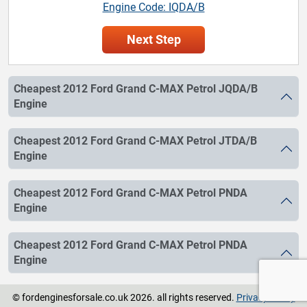
Engine Code: IQDA/B
Next Step
Cheapest 2012 Ford Grand C-MAX Petrol JQDA/B
Engine
Cheapest 2012 Ford Grand C-MAX Petrol JTDA/B
Engine
Cheapest 2012 Ford Grand C-MAX Petrol PNDA
Engine
Cheapest 2012 Ford Grand C-MAX Petrol PNDA
Engine
© fordenginesforsale.co.uk 2026. all rights reserved.
Privacy Policy