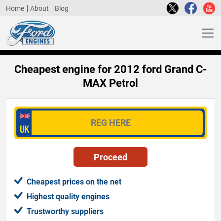
Home
About
Blog
Cheapest engine for 2012 ford Grand C-
MAX Petrol
Cheapest prices on the net
Highest quality engines
Trustworthy suppliers