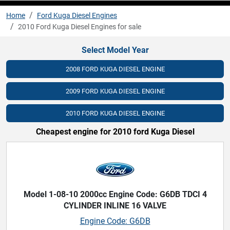
Home
Ford Kuga Diesel Engines
2010 Ford Kuga Diesel Engines for sale
Select Model Year
2008 FORD KUGA DIESEL ENGINE
2009 FORD KUGA DIESEL ENGINE
2010 FORD KUGA DIESEL ENGINE
Cheapest engine for 2010 ford Kuga Diesel
Model 1-08-10 2000cc Engine Code: G6DB TDCI 4
CYLINDER INLINE 16 VALVE
Engine Code: G6DB