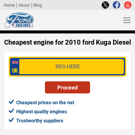
Home
About
Blog
Cheapest engine for 2010 ford Kuga Diesel
Cheapest prices on the net
Highest quality engines
Trustworthy suppliers