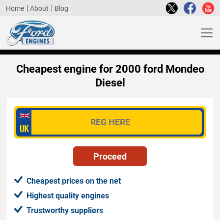
Home
About
Blog
Cheapest engine for 2000 ford Mondeo
Diesel
Cheapest prices on the net
Highest quality engines
Trustworthy suppliers