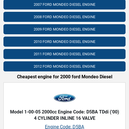
2007 FORD MONDEO DIESEL ENGINE
2008 FORD MONDEO DIESEL ENGINE
2009 FORD MONDEO DIESEL ENGINE
2010 FORD MONDEO DIESEL ENGINE
2011 FORD MONDEO DIESEL ENGINE
2012 FORD MONDEO DIESEL ENGINE
Cheapest engine for 2000 ford Mondeo Diesel
Model 1-00-05 2000cc Engine Code: D5BA TDdi ('00)
4 CYLINDER INLINE 16 VALVE
Engine Code: D5BA