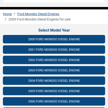
Home
Ford Mondeo Diesel Engines
2000 Ford Mondeo Diesel Engines for sale
Select Model Year
2000 FORD MONDEO DIESEL ENGINE
2001 FORD MONDEO DIESEL ENGINE
2002 FORD MONDEO DIESEL ENGINE
2003 FORD MONDEO DIESEL ENGINE
2004 FORD MONDEO DIESEL ENGINE
2005 FORD MONDEO DIESEL ENGINE
2006 FORD MONDEO DIESEL ENGINE