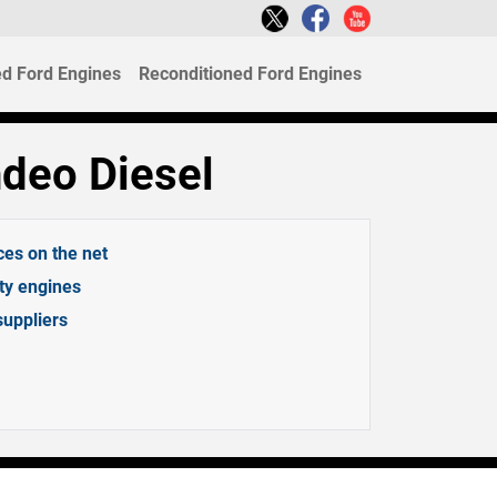
d Ford Engines
Reconditioned Ford Engines
deo Diesel
ces on the net
ity engines
suppliers