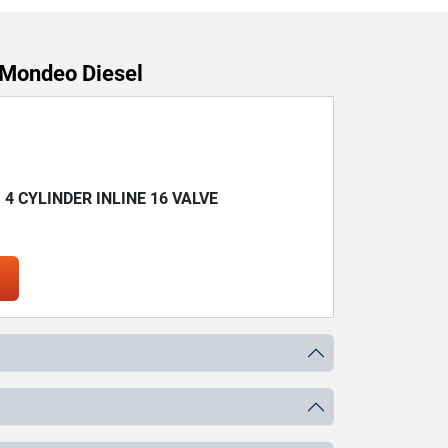
 Mondeo Diesel
) 4 CYLINDER INLINE 16 VALVE