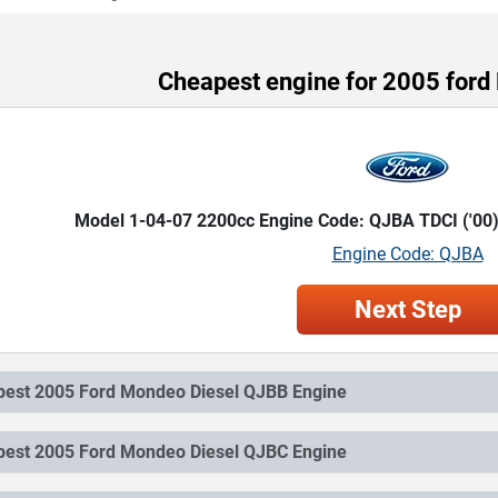
Cheapest engine for 2005 ford
Model 1-04-07 2200cc Engine Code: QJBA TDCI ('00
Engine Code: QJBA
Next Step
Cheapest 2005 Ford Mondeo Diesel QJBB Engine
Cheapest 2005 Ford Mondeo Diesel QJBC Engine