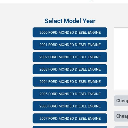
Select Model Year
2000 FORD MONDEO DIESEL ENGINE
2001 FORD MONDEO DIESEL ENGINE
2002 FORD MONDEO DIESEL ENGINE
2003 FORD MONDEO DIESEL ENGINE
2004 FORD MONDEO DIESEL ENGINE
2005 FORD MONDEO DIESEL ENGINE
2006 FORD MONDEO DIESEL ENGINE
2007 FORD MONDEO DIESEL ENGINE