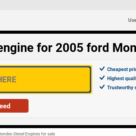
Use
engine for 2005 ford Mon
Cheapest pri
Highest qual
Trustworthy 
ondeo Diesel Engines for sale