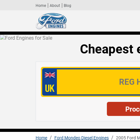
Home
About
Blog
Cheapest 
Home
Ford Mondeo Diesel Engines
2005 Ford M