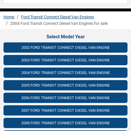
Home
Ford Transit Connect Diesel Van Engines
2004 Ford Transit Connect Diesel Van Engines for sale
Select Model Year
2002 FORD TRANSIT CONNECT DIESEL VAN ENGINE
2003 FORD TRANSIT CONNECT DIESEL VAN ENGINE
2004 FORD TRANSIT CONNECT DIESEL VAN ENGINE
2005 FORD TRANSIT CONNECT DIESEL VAN ENGINE
2006 FORD TRANSIT CONNECT DIESEL VAN ENGINE
2007 FORD TRANSIT CONNECT DIESEL VAN ENGINE
2008 FORD TRANSIT CONNECT DIESEL VAN ENGINE