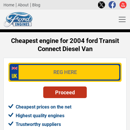
Home
About
Blog
Cheapest engine for 2004 ford Transit
Connect Diesel Van
Cheapest prices on the net
Highest quality engines
Trustworthy suppliers