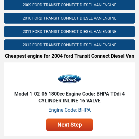
2009 FORD TRANSIT CONNECT DIESEL VAN ENGINE
2010 FORD TRANSIT CONNECT DIESEL VAN ENGINE
2011 FORD TRANSIT CONNECT DIESEL VAN ENGINE
2012 FORD TRANSIT CONNECT DIESEL VAN ENGINE
Cheapest engine for 2004 ford Transit Connect Diesel Van
Model 1-02-06 1800cc Engine Code: BHPA TDdi 4
CYLINDER INLINE 16 VALVE
Engine Code: BHPA
Next Step