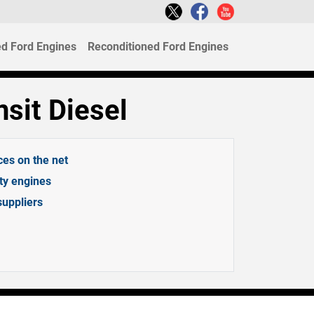
d Ford Engines
Reconditioned Ford Engines
sit Diesel
ces on the net
ity engines
suppliers