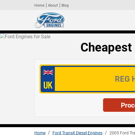
Home
About
Blog
Cheapest 
Home
Ford Transit Diesel Engines
2005 Ford Tra