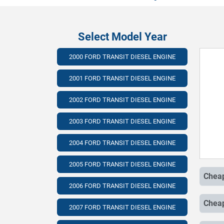
Select Model Year
2000 FORD TRANSIT DIESEL ENGINE
2001 FORD TRANSIT DIESEL ENGINE
2002 FORD TRANSIT DIESEL ENGINE
2003 FORD TRANSIT DIESEL ENGINE
2004 FORD TRANSIT DIESEL ENGINE
2005 FORD TRANSIT DIESEL ENGINE
2006 FORD TRANSIT DIESEL ENGINE
2007 FORD TRANSIT DIESEL ENGINE