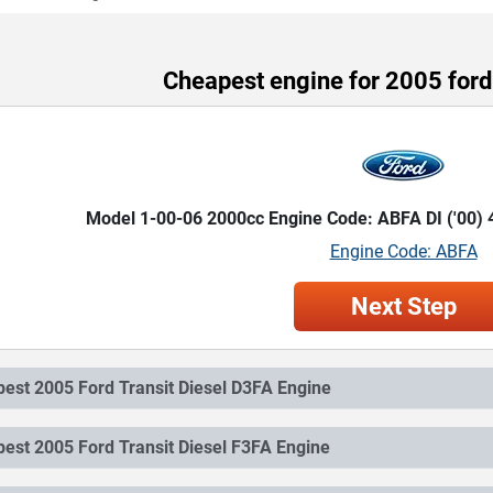
Cheapest engine for 2005 ford 
Model 1-00-06 2000cc Engine Code: ABFA DI ('00)
Engine Code: ABFA
Next Step
Cheapest 2005 Ford Transit Diesel D3FA Engine
Cheapest 2005 Ford Transit Diesel F3FA Engine