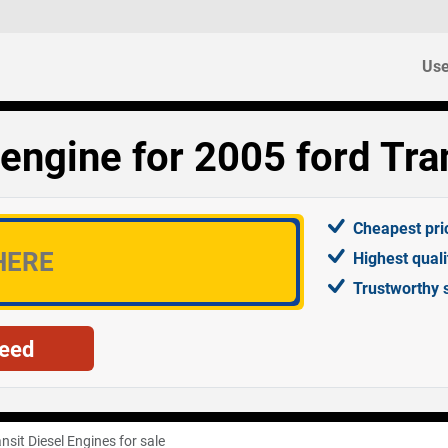
Use
engine for 2005 ford Tran
Cheapest pri
Highest qual
Trustworthy 
nsit Diesel Engines for sale