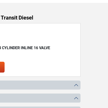
Transit Diesel
 4 CYLINDER INLINE 16 VALVE