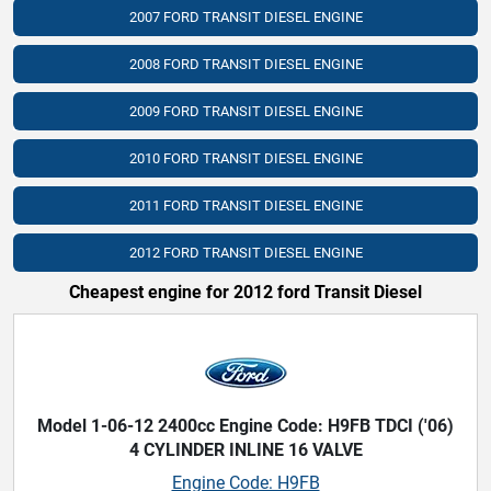
2007 FORD TRANSIT DIESEL ENGINE
2008 FORD TRANSIT DIESEL ENGINE
2009 FORD TRANSIT DIESEL ENGINE
2010 FORD TRANSIT DIESEL ENGINE
2011 FORD TRANSIT DIESEL ENGINE
2012 FORD TRANSIT DIESEL ENGINE
Cheapest engine for 2012 ford Transit Diesel
Model 1-06-12 2400cc Engine Code: H9FB TDCI ('06)
4 CYLINDER INLINE 16 VALVE
Engine Code: H9FB