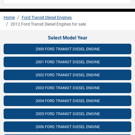
Home
Ford Transit Diesel Engines
2012 Ford Transit Diesel Engines for sale
Select Model Year
2000 FORD TRANSIT DIESEL ENGINE
2001 FORD TRANSIT DIESEL ENGINE
2002 FORD TRANSIT DIESEL ENGINE
2003 FORD TRANSIT DIESEL ENGINE
2004 FORD TRANSIT DIESEL ENGINE
2005 FORD TRANSIT DIESEL ENGINE
2006 FORD TRANSIT DIESEL ENGINE