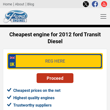
Home
About
Blog
Cheapest engine for 2012 ford Transit
Diesel
Cheapest prices on the net
Highest quality engines
Trustworthy suppliers