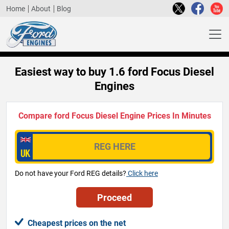
Home
About
Blog
Easiest way to buy 1.6 ford Focus Diesel
Engines
Compare ford Focus Diesel Engine Prices In Minutes
Do not have your Ford REG details?
Click here
Cheapest prices on the net