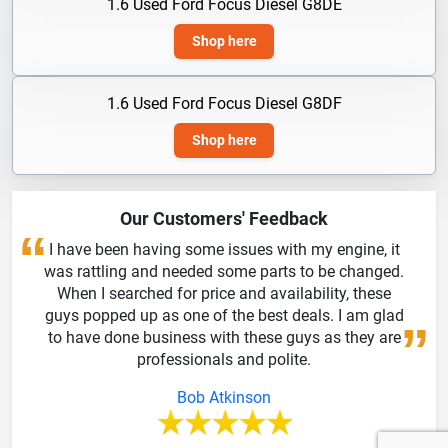
1.6 Used Ford Focus Diesel G8DE
Shop here
1.6 Used Ford Focus Diesel G8DF
Shop here
Our Customers' Feedback
I have been having some issues with my engine, it
was rattling and needed some parts to be changed.
When I searched for price and availability, these
guys popped up as one of the best deals. I am glad
to have done business with these guys as they are
professionals and polite.
Bob Atkinson