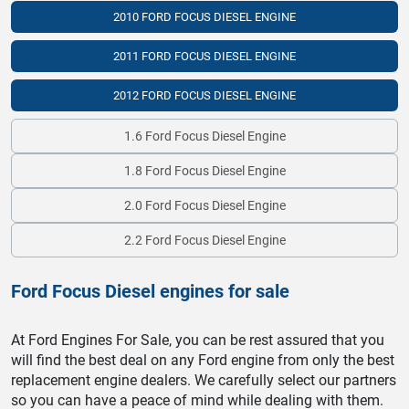
2010 FORD FOCUS DIESEL ENGINE
2011 FORD FOCUS DIESEL ENGINE
2012 FORD FOCUS DIESEL ENGINE
1.6 Ford Focus Diesel Engine
1.8 Ford Focus Diesel Engine
2.0 Ford Focus Diesel Engine
2.2 Ford Focus Diesel Engine
Ford Focus Diesel engines for sale
At Ford Engines For Sale, you can be rest assured that you
will find the best deal on any Ford engine from only the best
replacement engine dealers. We carefully select our partners
so you can have a peace of mind while dealing with them.