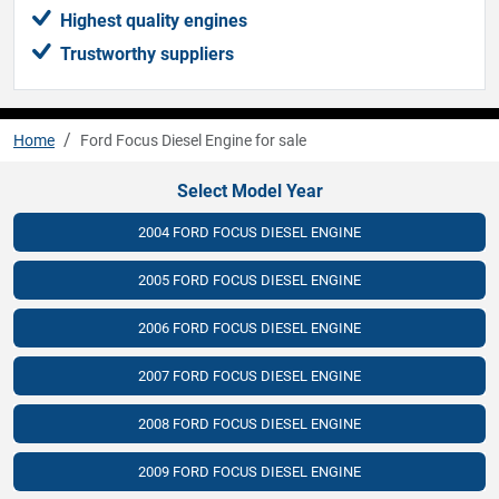
Highest quality engines
Trustworthy suppliers
Home
Ford Focus Diesel Engine for sale
Select Model Year
2004 FORD FOCUS DIESEL ENGINE
2005 FORD FOCUS DIESEL ENGINE
2006 FORD FOCUS DIESEL ENGINE
2007 FORD FOCUS DIESEL ENGINE
2008 FORD FOCUS DIESEL ENGINE
2009 FORD FOCUS DIESEL ENGINE