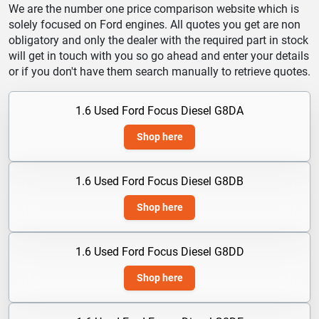
We are the number one price comparison website which is
solely focused on Ford engines. All quotes you get are non
obligatory and only the dealer with the required part in stock
will get in touch with you so go ahead and enter your details
or if you don't have them search manually to retrieve quotes.
1.6 Used Ford Focus Diesel G8DA
Shop here
1.6 Used Ford Focus Diesel G8DB
Shop here
1.6 Used Ford Focus Diesel G8DD
Shop here