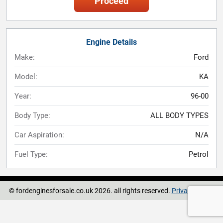
Proceed
Engine Details
Make:
Ford
Model:
KA
Year:
96-00
Body Type:
ALL BODY TYPES
Car Aspiration:
N/A
Fuel Type:
Petrol
© fordenginesforsale.co.uk 2026. all rights reserved.
Privacy Policy