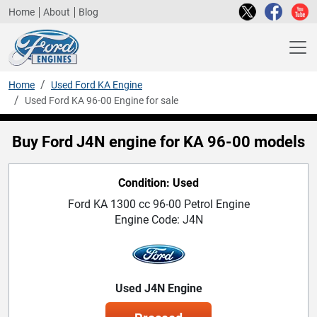
Home
About
Blog
Home
Used Ford KA Engine
Used Ford KA 96-00 Engine for sale
Buy Ford J4N engine for KA 96-00 models
Condition: Used
Ford KA 1300 cc 96-00 Petrol Engine
Engine Code: J4N
Used J4N Engine